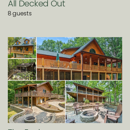
All Decked Out