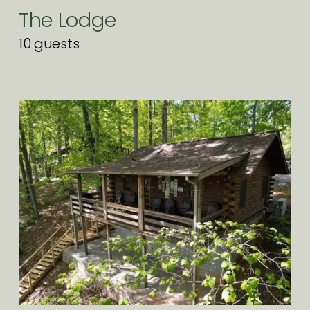
The Lodge