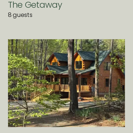
The Getaway