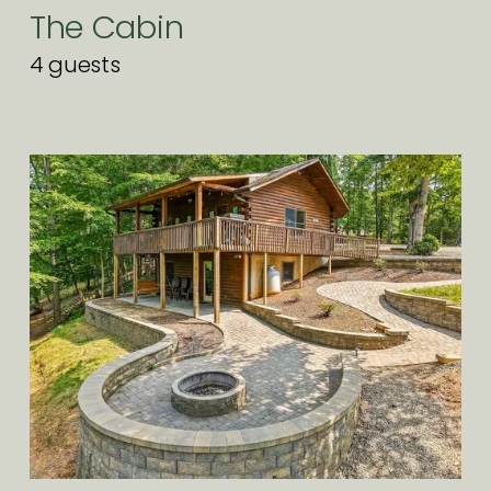
The Cabin