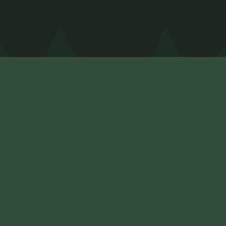
Contact
Home
Cabins
(540) 683-0508
FAQ
thefunstarts@pinehaven.com
About
Contact