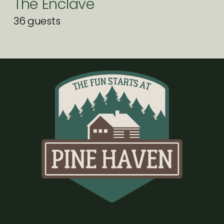
The Enclave