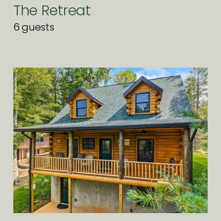
The Retreat